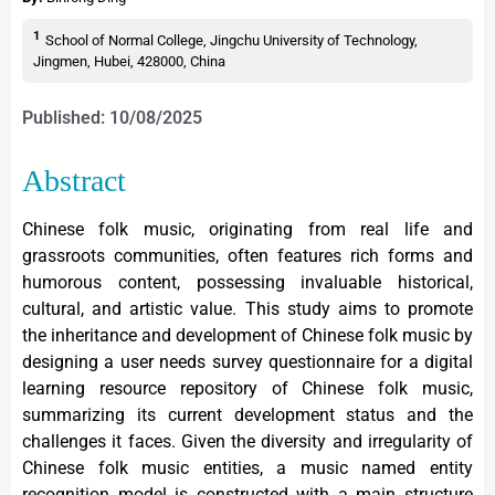
1
School of Normal College, Jingchu University of Technology,
Jingmen, Hubei, 428000, China
Published: 10/08/2025
Abstract
Chinese folk music, originating from real life and
grassroots communities, often features rich forms and
humorous content, possessing invaluable historical,
cultural, and artistic value. This study aims to promote
the inheritance and development of Chinese folk music by
designing a user needs survey questionnaire for a digital
learning resource repository of Chinese folk music,
summarizing its current development status and the
challenges it faces. Given the diversity and irregularity of
Chinese folk music entities, a music named entity
recognition model is constructed with a main structure