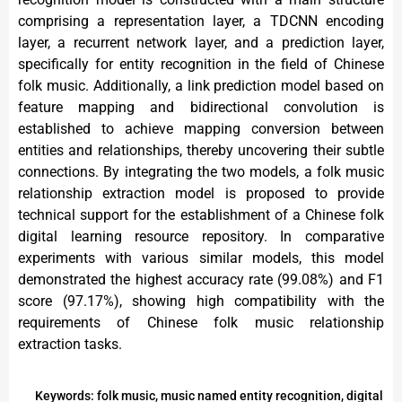
comprising a representation layer, a TDCNN encoding
layer, a recurrent network layer, and a prediction layer,
specifically for entity recognition in the field of Chinese
folk music. Additionally, a link prediction model based on
feature mapping and bidirectional convolution is
established to achieve mapping conversion between
entities and relationships, thereby uncovering their subtle
connections. By integrating the two models, a folk music
relationship extraction model is proposed to provide
technical support for the establishment of a Chinese folk
digital learning resource repository. In comparative
experiments with various similar models, this model
demonstrated the highest accuracy rate (99.08%) and F1
score (97.17%), showing high compatibility with the
requirements of Chinese folk music relationship
extraction tasks.
Keywords: folk music, music named entity recognition, digital