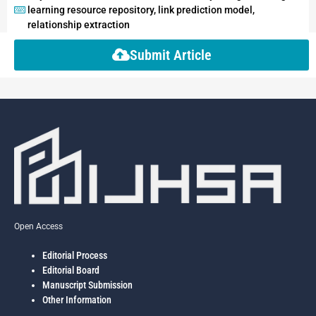
learning resource repository, link prediction model,
relationship extraction
Submit Article
Open Access
Editorial Process
Editorial Board
Manuscript Submission
Other Information