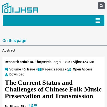
On this page
Abstract
Research article
DOI: https://doi.org/10.70517/ijhsa464238
Volume 46, Issue 4
Pages: 2866
-2876
Open Access
Download
The Current Status and
Challenges of Chinese Folk Music
Preservation and Transmission
1
By:
Binrong Ding