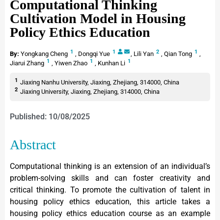
Computational Thinking
Cultivation Model in Housing
Policy Ethics Education
1
1
2
1
By:
Yongkang Cheng
,
Dongqi Yue
,
Lili Yan
,
Qian Tong
,
1
1
1
Jiarui Zhang
,
Yiwen Zhao
,
Kunhan Li
1
Jiaxing Nanhu University, Jiaxing, Zhejiang, 314000, China
2
Jiaxing University, Jiaxing, Zhejiang, 314000, China
Published: 10/08/2025
Abstract
Computational thinking is an extension of an individual’s
problem-solving skills and can foster creativity and
critical thinking. To promote the cultivation of talent in
housing policy ethics education, this article takes a
housing policy ethics education course as an example