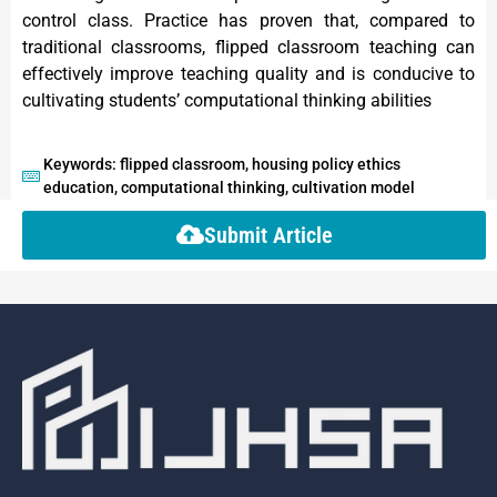
control class. Practice has proven that, compared to
traditional classrooms, flipped classroom teaching can
effectively improve teaching quality and is conducive to
cultivating students’ computational thinking abilities
Keywords: flipped classroom, housing policy ethics
education, computational thinking, cultivation model
Submit Article