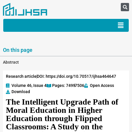
On this page
Abstract
Research article
DOI: https://doi.org/10.70517/ijhsa464647
Volume 46, Issue 4
Pages: 7495
-7506
Open Access
Download
The Intelligent Upgrade Path of
Moral Education in Higher
Education through Flipped
Classrooms: A Study on the