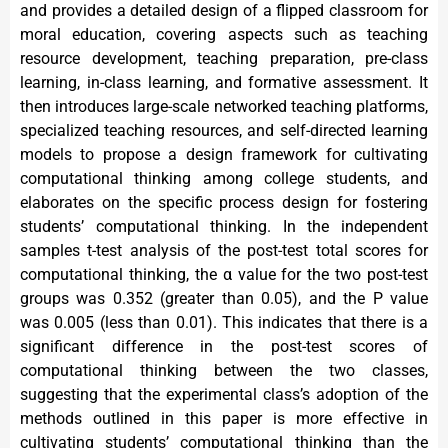
and provides a detailed design of a flipped classroom for
moral education, covering aspects such as teaching
resource development, teaching preparation, pre-class
learning, in-class learning, and formative assessment. It
then introduces large-scale networked teaching platforms,
specialized teaching resources, and self-directed learning
models to propose a design framework for cultivating
computational thinking among college students, and
elaborates on the specific process design for fostering
students’ computational thinking. In the independent
samples t-test analysis of the post-test total scores for
computational thinking, the α value for the two post-test
groups was 0.352 (greater than 0.05), and the P value
was 0.005 (less than 0.01). This indicates that there is a
significant difference in the post-test scores of
computational thinking between the two classes,
suggesting that the experimental class’s adoption of the
methods outlined in this paper is more effective in
cultivating students’ computational thinking than the