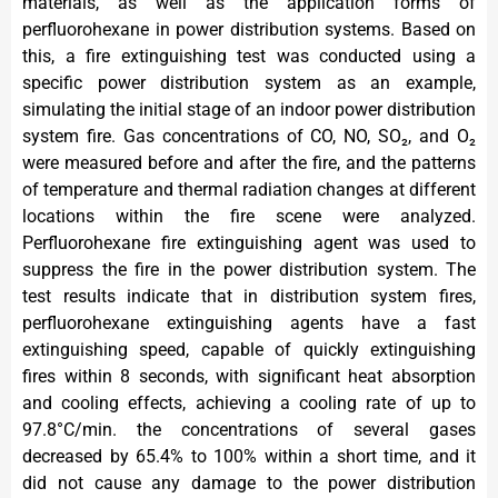
materials, as well as the application forms of
perfluorohexane in power distribution systems. Based on
this, a fire extinguishing test was conducted using a
specific power distribution system as an example,
simulating the initial stage of an indoor power distribution
system fire. Gas concentrations of CO, NO, SO₂, and O₂
were measured before and after the fire, and the patterns
of temperature and thermal radiation changes at different
locations within the fire scene were analyzed.
Perfluorohexane fire extinguishing agent was used to
suppress the fire in the power distribution system. The
test results indicate that in distribution system fires,
perfluorohexane extinguishing agents have a fast
extinguishing speed, capable of quickly extinguishing
fires within 8 seconds, with significant heat absorption
and cooling effects, achieving a cooling rate of up to
97.8°C/min. the concentrations of several gases
decreased by 65.4% to 100% within a short time, and it
did not cause any damage to the power distribution