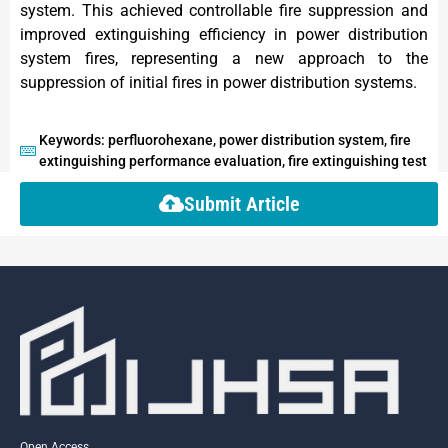
system. This achieved controllable fire suppression and
improved extinguishing efficiency in power distribution
system fires, representing a new approach to the
suppression of initial fires in power distribution systems.
Keywords: perfluorohexane, power distribution system, fire
extinguishing performance evaluation, fire extinguishing test
Submit Article
Open Access