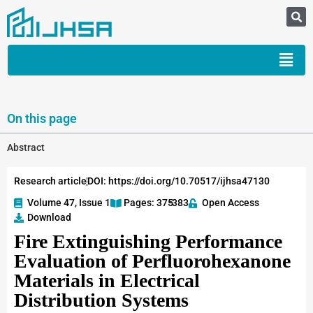
On this page
Abstract
Research article
DOI: https://doi.org/10.70517/ijhsa47130
Volume 47, Issue 1
Pages: 375
-383
Open Access
Download
Fire Extinguishing Performance
Evaluation of Perfluorohexanone
Materials in Electrical
Distribution Systems