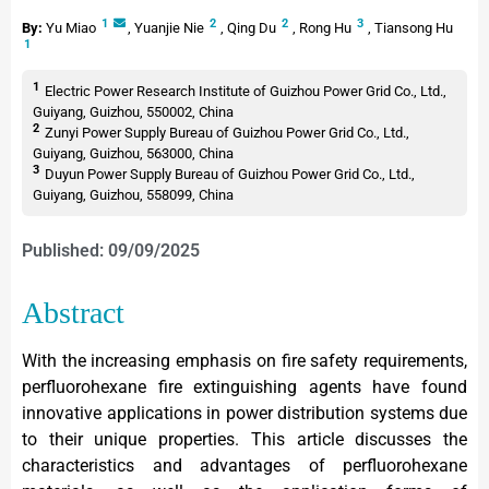
1
2
2
3
By:
Yu Miao
,
Yuanjie Nie
,
Qing Du
,
Rong Hu
,
Tiansong Hu
1
1
Electric Power Research Institute of Guizhou Power Grid Co., Ltd.,
Guiyang, Guizhou, 550002, China
2
Zunyi Power Supply Bureau of Guizhou Power Grid Co., Ltd.,
Guiyang, Guizhou, 563000, China
3
Duyun Power Supply Bureau of Guizhou Power Grid Co., Ltd.,
Guiyang, Guizhou, 558099, China
Published: 09/09/2025
Abstract
With the increasing emphasis on fire safety requirements,
perfluorohexane fire extinguishing agents have found
innovative applications in power distribution systems due
to their unique properties. This article discusses the
characteristics and advantages of perfluorohexane