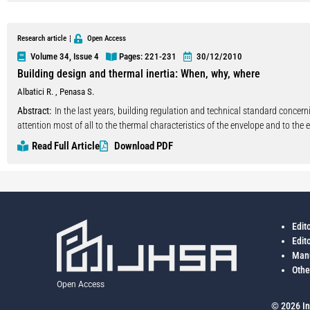
lower income communities since most of the housing demands are fulfilled b
Research article
Open Access
Volume 34, Issue 4
Pages: 221
-231
30/12/2010
Building design and thermal inertia: When, why, where
Albatici R.
,
Penasa S.
Abstract:
In the last years, building regulation and technical standard concer
attention most of all to the thermal characteristics of the envelope and to th
and delegated to the experience and knowledge of single designers as, for exam
Read Full Article
Download PDF
materials of the building elements. In this context, at the Laboratory of Build
object is to give useful indication for the design of energy efficient buildings
thermal mass of both the envelope and the inner horizontal partitions (floors)
of shutters, of night passive ventilation. In particular, a single family house
analysis with dynamic state modelling. The influence of thermal inertia (in par
Edit
has been analyzed in different configuration considering the users activity in th
Edit
transmittance of the building envelope as invariant. The building presents a 
Manu
a east-west direction and, in the so called ‘base configuration’, the windows s
Othe
hourly trend of indoor air temperature in the base configuration with the one
Open Access
different hours of the day have been evaluated considering the dynamicity of t
summer period, the adaptive comfort theory. Copyright © 2010IAHS.
© 2026 In