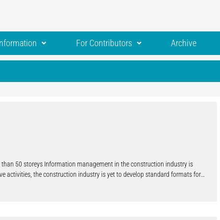
Information
For Contributors
Archive
re than 50 storeys Information management in the construction industry is
ve activities, the construction industry is yet to develop standard formats for
nicate efficiently and, in some cases, automatically. Several different
hole have been developed over the last decades. Their adoption by the
nation and adoption of these models throughout the construction industry is
spread BIM adoption are clearly larger than those that can be achieved through