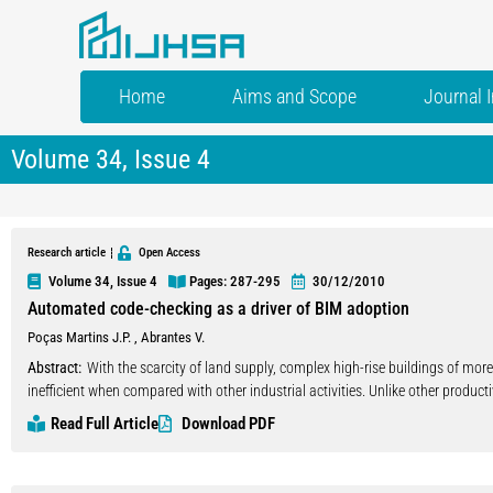
Home
Aims and Scope
Journal 
Volume 34, Issue 4
Research article
Open Access
Volume 34, Issue 4
Pages: 287
-295
30/12/2010
Automated code-checking as a driver of BIM adoption
Poças Martins J.P.
,
Abrantes V.
Abstract:
With the scarcity of land supply, complex high-rise buildings of mo
inefficient when compared with other industrial activities. Unlike other producti
the representation of its products, which would allow its participants to commu
Read Full Article
Download PDF
information models-(BIM) that represent building products partially or as a w
community of users has been, however, scarce. It is believed that the dissemi
hindered by a cooperation problem: the cumulative benefits derived from wide