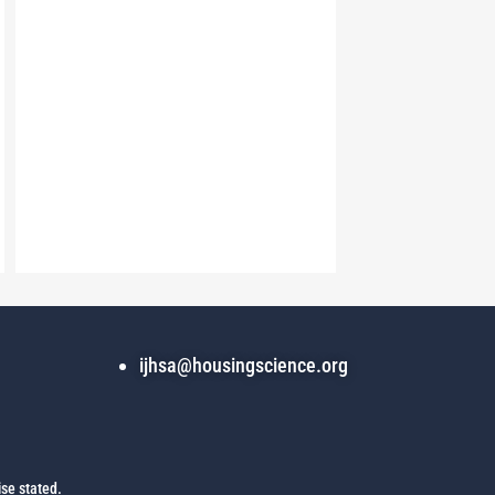
ijhsa@housingscience.org
se stated.