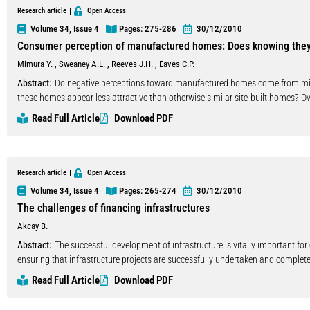
individual adoption, while the initial direct and indirect costs are considerable
Research article
Open Access
modest. In this context, automated code checking performed upon designs that 
Volume 34, Issue 4
Pages: 275
-286
30/12/2010
rather as a demonstration of the immediate benefits that can be obtained by th
Consumer perception of manufactured homes: Does knowing the
paper, an information model and an application developed at FEUP are briefl
Mimura Y.
,
Sweaney A.L.
,
Reeves J.H.
,
Eaves C.P.
systems for compliance with the main national regulations. Automated code-c
but it should also motivate users to adopt building information models, especi
Abstract:
Do negative perceptions toward manufactured homes come from misco
these homes appear less attractive than otherwise similar site-built homes? Ove
that the respondents would feel owning manufactured houses as opposed to si
Read Full Article
Download PDF
Research article
Open Access
Volume 34, Issue 4
Pages: 265
-274
30/12/2010
The challenges of financing infrastructures
Akcay B.
Abstract:
The successful development of infrastructure is vitally important f
ensuring that infrastructure projects are successfully undertaken and complete
However, infrastructure development cannot succeed without adequate financin
Read Full Article
Download PDF
especially large-scale projects such as power plants, roadways, dams, bridge
technology and capital. Finance matters for infrastructure development not only