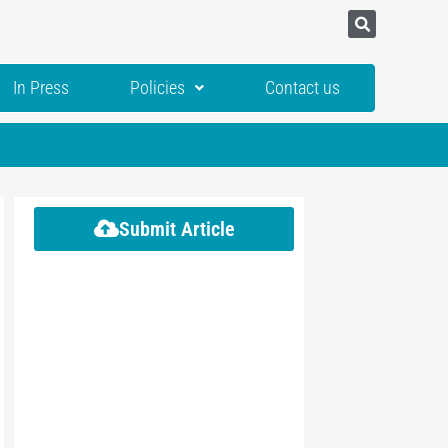
In Press
Policies
Contact us
Submit Article