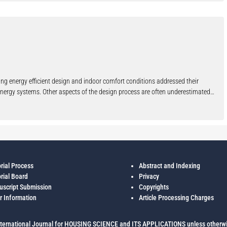
y the community themselves.
ning energy efficient design and indoor comfort conditions addressed their
e energy systems. Other aspects of the design process are often underestimated
ple, the building shape (internal and external), the dimension and the
ing Design of the University of Trento a research has been carried on whose
 taking into account some specific parameters between which the position of the
, the windows percentage on the south façade, the influence of inner heat gain,
 has been designed as prototype building to be studied by means of parametric
ticular the superficial thermal capacity and the periodic thermal transmittance)
orial Process
Abstract and Indexing
e building (with particular reference to the use of shutters) and the thermal
orial Board
Privacy
rectangular plant given by the sum of simple squared modules, the main axis has
script Submission
Copyrights
urface of the south façade is the 30% of the overall surface. Comparing the
r Information
Article Processing Charges
s in the others configurations, the maximum, minimum and average deviation in
he envelope and the influence on inner comfort conditions using, during
ternational Journal for HOUSING SCIENCE and ITS APPLICATIONS unless otherwi