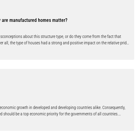
. The incentives for single users to change work their processes are therefore
follow standard representation formats is regarded not as an end in itself, but
e users who voluntarily adopt this kind of information technology. In this
y are manufactured homes matter?
y presented. These tools perform automated code-checking of domestic water
hecking should not only provide advantages due to simplified work processes,
ally in the early stages of the construction process. Copyright© 2010 IAHS.
nceptions about this structure type, or do they come from the fact that
r all, the type of houses had a strong and positive impact on the relative pride
te-built houses.
or economic growth in developed and developing countries alike. Consequently,
d should be a top economic priority for the governments of all countries.
g, and it is clear that infrastructure development in developing economies,
s, airports, and telecommunications networks, requires substantial amounts of
 for the usual reason of allocative efficiency, but also because of certain