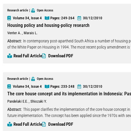
distinctive economic characteristics of infrastructure-high capital intensity, 
affect private sector incentives to commit long-term capital. Currently, there e
Research article
Open Access
that I will call the State-Build-Own-Operate (SBOO) approach. The second appr
Volume 34, Issue 4
Pages: 249
-264
30/12/2010
Turkey like many countries, the first approach has been preferred generally, an
Housing policy and housing-policy research
government, have been funded by public budget or foreign debt, especially in
Venter A.
,
Marais L.
such as establishing a special fund and issuing securities. After recognition of
sector can and should play a larger role in the financing of infrastructure in 
Abstract:
In contemporary post-apartheid South Africa a number of housing
Transfer), which have been created have begun to be more popular in Turkey. 
of the White Paper on Housing in 1994. The most recent policy amendment is
In this paper, the developments in infrastructure financing in Turkey will be
Sustainable Human Settlements commonly known as the Breaking New Ground (
Read Full Article
Download PDF
infrastructure financing will be discussed. Finally, the problems and the benef
overview and critical discourse analysis on research and influences that led 
securities through the global markets will be evaluated.
are reflected in academic peer reviewed housing-policy research. Our results r
and consultancy research have had a greater influence on national policy maki
between contemporary housing policy discourses in South Africa and academ
Research article
Open Access
Volume 34, Issue 4
Pages: 233
-248
30/12/2010
The core house concept and its implementation in Indonesia: Past
Pandelaki E.E.
,
Shiozaki Y.
Abstract:
This paper clarifies the implementation of the core house concept in 
future implementation. The concept has been applied since the 1970s with sev
space which can be adjusted afterward incrementally by its occupants. It will st
Read Full Article
Download PDF
housing projects around the cities of less developed areas. As a self-provided