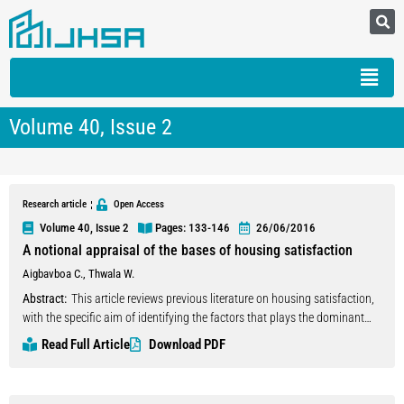
Volume 40, Issue 2
Research article
Open Access
Volume 40, Issue 2
Pages: 133
-146
26/06/2016
A notional appraisal of the bases of housing satisfaction
Aigbavboa C.
,
Thwala W.
Abstract:
This article reviews previous literature on housing satisfaction,
with the specific aim of identifying the factors that plays the dominant
role in determining occupants housing satisfaction. This is because the
Read Full Article
Download PDF
notion of residential satisfaction has attracted much attention in recent
years and that researchers and research bodies, be it corporate or
government that try to develop housing policies should begin with an