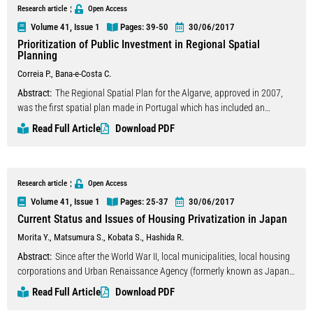
point, self-formation to simplify the assembling process of wooden
Research article
Open Access
lightweight structures. Complex site-responsive geometries can be
Volume 41, Issue 1
Pages: 39
-50
30/06/2017
realised out of straight wooden members, which are bent into statically
Prioritization of Public Investment in Regional Spatial
self-interlocking configurations reducing material- and energy-
Planning
consumption to the maximum.
Correia P.
,
Bana-e-Costa C.
Abstract:
The Regional Spatial Plan for the Algarve, approved in 2007,
was the first spatial plan made in Portugal which has included an
innovative participatory process to support the formulation of the
Read Full Article
Download PDF
regional development strategy. A Multicriteria Decision Aid (MCDA)
approach involving all the relevant public sector institutions and NGO
was adopted to identify and prioritize the policies adequate to achieve the
proposed Vision. This approach proved to be fruitful in ensuring not only
Research article
Open Access
the true involvement of all stakeholders, but also the understanding
Volume 41, Issue 1
Pages: 25
-37
30/06/2017
about the specific scope of each decision area and each set of policies
Current Status and Issues of Housing Privatization in Japan
and its operational objectives, but also of the concrete actions/measures
Morita Y.
,
Matsumura S.
,
Kobata S.
,
Hashida R.
that detail each policy. Each policy was evaluated by panels though a
series of decision conferences which allowed quantifying the value of the
Abstract:
Since after the World War II, local municipalities, local housing
direct and cross impacts of each policy, based on the elicitation of
corporations and Urban Renaissance Agency (formerly known as Japan
qualitative panel judgements about the relative benefit of those impacts.
Housing Corporation) had long contributed to housing affordability by
Read Full Article
Download PDF
Also based on qualitative judgements, this decision conferencing process
constructing a substantial number of public houses in Japan. Today, their