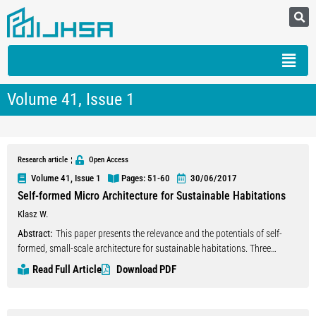
Volume 41, Issue 1
Research article
Open Access
Volume 41, Issue 1
Pages: 51
-60
30/06/2017
Self-formed Micro Architecture for Sustainable Habitations
Klasz W.
Abstract:
This paper presents the relevance and the potentials of self-
formed, small-scale architecture for sustainable habitations. Three
aspects interact in one integrative approach to achieve a minimized
Read Full Article
Download PDF
impact on nature concerning the whole life time cycle of buildings: Firstly,
the use of regional material only. Second, the philosophy of micro-
architecture based on the approach of Richard Horden, and as a third