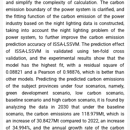
and simplify the complexity of calculation. The carbon
emission boundary of the power system is clarified, and
the fitting function of the carbon emission of the power
industry based on the night lighting data is constructed,
taking into account the night lighting problem of the
power system, to further improve the carbon emission
prediction accuracy of ISSA-LSSVM. The prediction effect
of ISSA-LSSVM is validated using ten-fold cross
validation, and the experimental results show that the
model has the highest fit, with a residual square of
0.08821 and a Pearson of 0.98876, which is better than
other models. Predicting the predicted carbon emissions
of the subject provinces under four scenarios, namely,
green development scenario, low carbon scenario,
baseline scenario and high carbon scenario, it is found by
analyzing the data in 2030 that under the baseline
scenario, the carbon emissions are 118.979Mt, which is
an increase of 30.8427Mt compared to 2022, an increase
of 34.994%, and the annual growth rate of the carbon