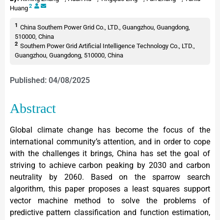
2
Huang
1
China Southern Power Grid Co., LTD., Guangzhou, Guangdong,
510000, China
2
Southern Power Grid Artificial Intelligence Technology Co., LTD.,
Guangzhou, Guangdong, 510000, China
Published: 04/08/2025
Abstract
Global climate change has become the focus of the
international community’s attention, and in order to cope
with the challenges it brings, China has set the goal of
striving to achieve carbon peaking by 2030 and carbon
neutrality by 2060. Based on the sparrow search
algorithm, this paper proposes a least squares support
vector machine method to solve the problems of
predictive pattern classification and function estimation,