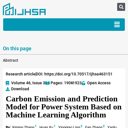
On this page
Abstract
Research article
DOI: https://doi.org/10.70517/ijhsa463151
Volume 46, Issue 3
Pages: 1906
-1923
Open Access
Download
Carbon Emission and Prediction
Model for Power System Based on
Machine Learning Algorithm
1
1
2
2
By:
Ximing Zhang
,
Huan Xu
,
Yingqiao Ling
,
Fan Zhang
,
Yanlu