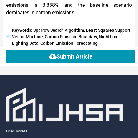
emissions is 3.888%, and the baseline scenario
dominates in carbon emissions.
Keywords: Sparrow Search Algorithm, Least Squares Support
Vector Machine, Carbon Emission Boundary, Nighttime
Lighting Data, Carbon Emission Forecasting
Submit Article
Open Access