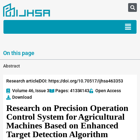
On this page
Abstract
Research article
DOI: https://doi.org/10.70517/ijhsa463353
Volume 46, Issue 3
Pages: 4133
-4143
Open Access
Download
Research on Precision Operation
Control System for Agricultural
Machines Based on Enhanced
Target Detection Algorithm