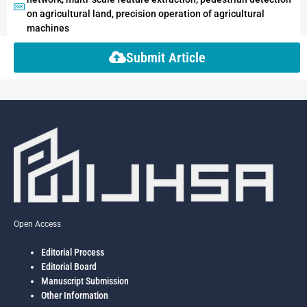
on agricultural land, precision operation of agricultural
machines
Submit Article
Open Access
Editorial Process
Editorial Board
Manuscript Submission
Other Information