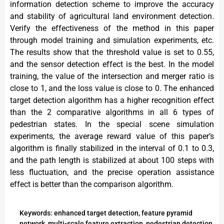
information detection scheme to improve the accuracy
and stability of agricultural land environment detection.
Verify the effectiveness of the method in this paper
through model training and simulation experiments, etc.
The results show that the threshold value is set to 0.55,
and the sensor detection effect is the best. In the model
training, the value of the intersection and merger ratio is
close to 1, and the loss value is close to 0. The enhanced
target detection algorithm has a higher recognition effect
than the 2 comparative algorithms in all 6 types of
pedestrian states. In the special scene simulation
experiments, the average reward value of this paper’s
algorithm is finally stabilized in the interval of 0.1 to 0.3,
and the path length is stabilized at about 100 steps with
less fluctuation, and the precise operation assistance
effect is better than the comparison algorithm.
Keywords: enhanced target detection, feature pyramid
network, multi-scale feature extraction, pedestrian detection