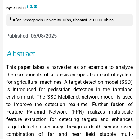
1
By:
Xiuni Li
1
Xi’an Kedagaoxin University, Xi’an, Shaanxi, 710000, China
Published: 05/08/2025
Abstract
This paper takes a harvester as an example to analyze
the components of a precision operation control system
for agricultural machines. A target detection model (SSD)
is introduced for pedestrian detection in the farmland
environment. The SSD-Mobilenet network model is used
to improve the detection real-time. Further fusion of
Feature Pyramid Network (FPN) realizes multi-scale
feature extraction for detecting targets and enhances
target detection accuracy. Design a depth sensor-based
combination of far and near field stubble multi-