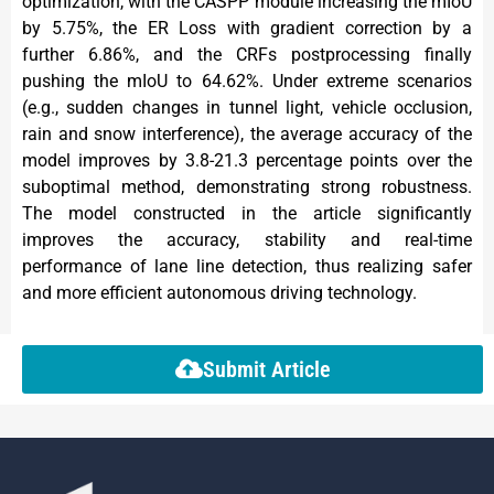
optimization, with the CASPP module increasing the mIoU
by 5.75%, the ER Loss with gradient correction by a
further 6.86%, and the CRFs postprocessing finally
pushing the mIoU to 64.62%. Under extreme scenarios
(e.g., sudden changes in tunnel light, vehicle occlusion,
rain and snow interference), the average accuracy of the
model improves by 3.8-21.3 percentage points over the
suboptimal method, demonstrating strong robustness.
The model constructed in the article significantly
improves the accuracy, stability and real-time
performance of lane line detection, thus realizing safer
and more efficient autonomous driving technology.
Submit Article