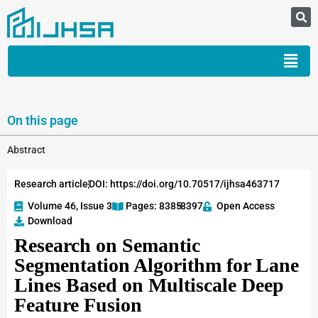
On this page
Abstract
Research article
DOI: https://doi.org/10.70517/ijhsa463717
Volume 46, Issue 3
Pages: 8385
-8397
Open Access
Download
Research on Semantic
Segmentation Algorithm for Lane
Lines Based on Multiscale Deep
Feature Fusion