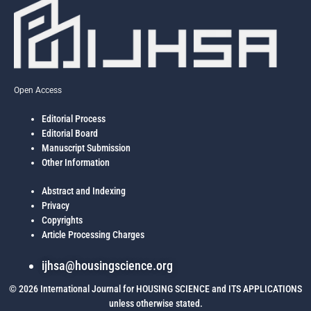
Open Access
Editorial Process
Editorial Board
Manuscript Submission
Other Information
Abstract and Indexing
Privacy
Copyrights
Article Processing Charges
ijhsa@housingscience.org
© 2026 International Journal for HOUSING SCIENCE and ITS APPLICATIONS
unless otherwise stated.