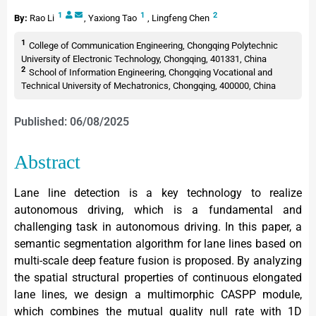
1
1
2
By:
Rao Li
,
Yaxiong Tao
,
Lingfeng Chen
1
College of Communication Engineering, Chongqing Polytechnic
University of Electronic Technology, Chongqing, 401331, China
2
School of Information Engineering, Chongqing Vocational and
Technical University of Mechatronics, Chongqing, 400000, China
Published: 06/08/2025
Abstract
Lane line detection is a key technology to realize
autonomous driving, which is a fundamental and
challenging task in autonomous driving. In this paper, a
semantic segmentation algorithm for lane lines based on
multi-scale deep feature fusion is proposed. By analyzing
the spatial structural properties of continuous elongated
lane lines, we design a multimorphic CASPP module,
which combines the mutual quality null rate with 1D