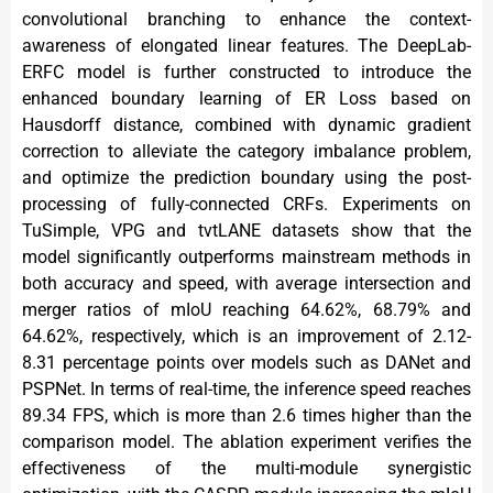
convolutional branching to enhance the context-
awareness of elongated linear features. The DeepLab-
ERFC model is further constructed to introduce the
enhanced boundary learning of ER Loss based on
Hausdorff distance, combined with dynamic gradient
correction to alleviate the category imbalance problem,
and optimize the prediction boundary using the post-
processing of fully-connected CRFs. Experiments on
TuSimple, VPG and tvtLANE datasets show that the
model significantly outperforms mainstream methods in
both accuracy and speed, with average intersection and
merger ratios of mIoU reaching 64.62%, 68.79% and
64.62%, respectively, which is an improvement of 2.12-
8.31 percentage points over models such as DANet and
PSPNet. In terms of real-time, the inference speed reaches
89.34 FPS, which is more than 2.6 times higher than the
comparison model. The ablation experiment verifies the
effectiveness of the multi-module synergistic