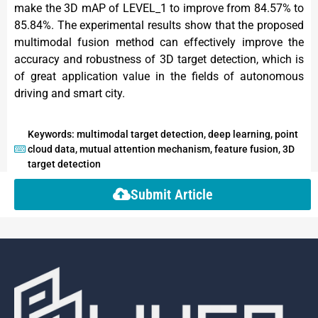
make the 3D mAP of LEVEL_1 to improve from 84.57% to
85.84%. The experimental results show that the proposed
multimodal fusion method can effectively improve the
accuracy and robustness of 3D target detection, which is
of great application value in the fields of autonomous
driving and smart city.
Keywords: multimodal target detection, deep learning, point
cloud data, mutual attention mechanism, feature fusion, 3D
target detection
Submit Article