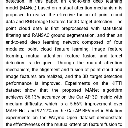
detection. In this paper, an end-to-end deep learning
model (MANet) based on mutual attention mechanism is
proposed to realize the effective fusion of point cloud
data and RGB image features for 3D target detection. The
point cloud data is first preprocessed with statistical
filtering and RANSAC ground segmentation, and then an
end-to-end deep learning network composed of four
modules: point cloud feature learning, image feature
learning, mutual attention feature fusion, and target
detection is designed. Through the mutual attention
mechanism, the alignment and fusion of point cloud and
image features are realized, and the 3D target detection
performance is improved. Experiments on the KITTI
dataset show that the proposed MANet algorithm
achieves 86.13% accuracy on the Car AP 3D metric with
medium difficulty, which is a 5.66% improvement over
MAFF-Net, and 92.27% on the Car AP BEV metric.Ablation
experiments on the Waymo Open dataset demonstrate
the effectiveness of the mutual-attention feature fusion to