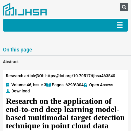
On this page
Abstract
Research article
DOI: https://doi.org/10.70517/ijhsa463540
Volume 46, Issue 3
Pages: 6293
-6304
Open Access
Download
Research on the application of
end-to-end deep learning model-
based multimodal target detection
technique in point cloud data