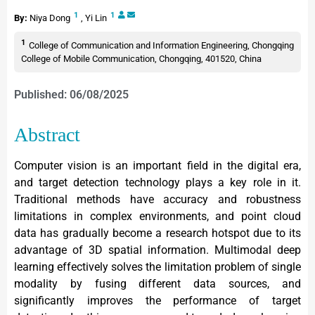
1
1
By:
Niya Dong
,
Yi Lin
1
College of Communication and Information Engineering, Chongqing
College of Mobile Communication, Chongqing, 401520, China
Published: 06/08/2025
Abstract
Computer vision is an important field in the digital era,
and target detection technology plays a key role in it.
Traditional methods have accuracy and robustness
limitations in complex environments, and point cloud
data has gradually become a research hotspot due to its
advantage of 3D spatial information. Multimodal deep
learning effectively solves the limitation problem of single
modality by fusing different data sources, and
significantly improves the performance of target