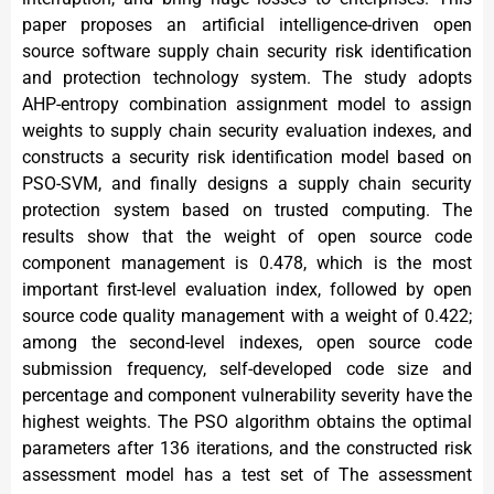
paper proposes an artificial intelligence-driven open
source software supply chain security risk identification
and protection technology system. The study adopts
AHP-entropy combination assignment model to assign
weights to supply chain security evaluation indexes, and
constructs a security risk identification model based on
PSO-SVM, and finally designs a supply chain security
protection system based on trusted computing. The
results show that the weight of open source code
component management is 0.478, which is the most
important first-level evaluation index, followed by open
source code quality management with a weight of 0.422;
among the second-level indexes, open source code
submission frequency, self-developed code size and
percentage and component vulnerability severity have the
highest weights. The PSO algorithm obtains the optimal
parameters after 136 iterations, and the constructed risk
assessment model has a test set of The assessment