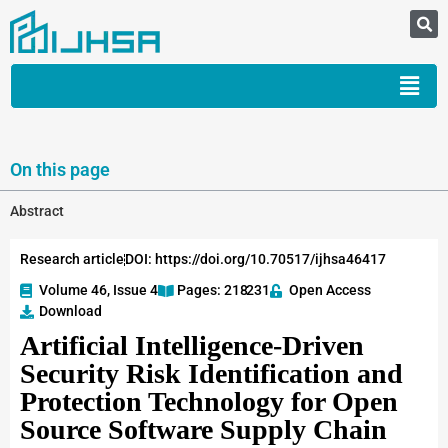
On this page
Abstract
Research article
DOI: https://doi.org/10.70517/ijhsa46417
Volume 46, Issue 4
Pages: 218
-231
Open Access
Download
Artificial Intelligence-Driven
Security Risk Identification and
Protection Technology for Open
Source Software Supply Chain