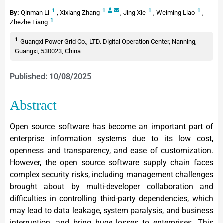
1
1
1
1
By:
Qinman Li
,
Xixiang Zhang
,
Jing Xie
,
Weiming Liao
,
1
Zhezhe Liang
1
Guangxi Power Grid Co., LTD. Digital Operation Center, Nanning,
Guangxi, 530023, China
Published: 10/08/2025
Abstract
Open source software has become an important part of
enterprise information systems due to its low cost,
openness and transparency, and ease of customization.
However, the open source software supply chain faces
complex security risks, including management challenges
brought about by multi-developer collaboration and
difficulties in controlling third-party dependencies, which
may lead to data leakage, system paralysis, and business
interruption, and bring huge losses to enterprises. This