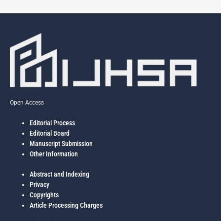
Open Access
Editorial Process
Editorial Board
Manuscript Submission
Other Information
Abstract and Indexing
Privacy
Copyrights
Article Processing Charges