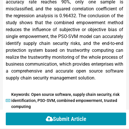
accuracy rate reaches 90%, only one sample is
misclassified, and the squared correlation coefficient of
the regression analysis is 0.96432. The conclusion of the
study shows that the combined empowerment method
reduces the influence of subjective or objective bias of
single empowerment, the PSO-SVM model can accurately
identify supply chain security risks, and the end-to-end
protection system based on trustworthy computing can
realize the trustworthy monitoring of the whole process of
business communication, which provides enterprises with
a comprehensive and accurate open source software
supply chain security management solution.
Keywords: Open source software, supply chain security, risk
identification, PSO-SVM, combined empowerment, trusted
computing
Submit Article