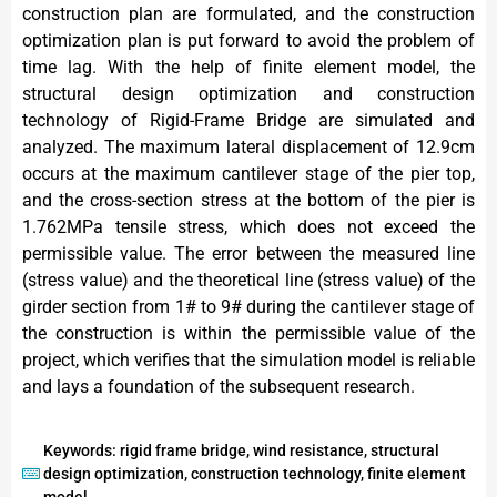
construction plan are formulated, and the construction
optimization plan is put forward to avoid the problem of
time lag. With the help of finite element model, the
structural design optimization and construction
technology of Rigid-Frame Bridge are simulated and
analyzed. The maximum lateral displacement of 12.9cm
occurs at the maximum cantilever stage of the pier top,
and the cross-section stress at the bottom of the pier is
1.762MPa tensile stress, which does not exceed the
permissible value. The error between the measured line
(stress value) and the theoretical line (stress value) of the
girder section from 1# to 9# during the cantilever stage of
the construction is within the permissible value of the
project, which verifies that the simulation model is reliable
and lays a foundation of the subsequent research.
Keywords: rigid frame bridge, wind resistance, structural
design optimization, construction technology, finite element
model