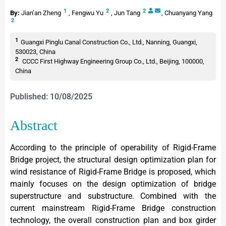
1
2
2
By:
Jian’an Zheng
,
Fengwu Yu
,
Jun Tang
,
Chuanyang Yang
2
1
Guangxi Pinglu Canal Construction Co., Ltd., Nanning, Guangxi,
530023, China
2
CCCC First Highway Engineering Group Co., Ltd., Beijing, 100000,
China
Published: 10/08/2025
Abstract
According to the principle of operability of Rigid-Frame
Bridge project, the structural design optimization plan for
wind resistance of Rigid-Frame Bridge is proposed, which
mainly focuses on the design optimization of bridge
superstructure and substructure. Combined with the
current mainstream Rigid-Frame Bridge construction
technology, the overall construction plan and box girder