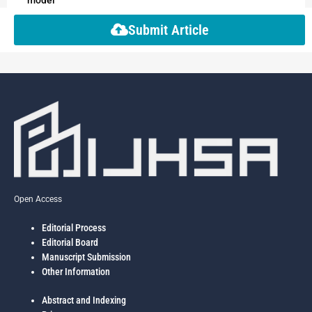
Submit Article
Open Access
Editorial Process
Editorial Board
Manuscript Submission
Other Information
Abstract and Indexing