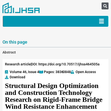
On this page
Abstract
Research article
DOI: https://doi.org/10.70517/ijhsa464505a
Volume 46, Issue 4
Pages: 3836
-3848
Open Access
Download
Structural Design Optimization
and Construction Technology
Research on Rigid-Frame Bridge
Wind Resistance Enhancement