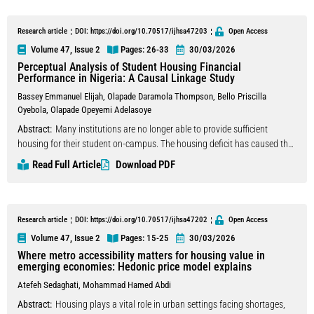
different strategies they use in their valuation process. From a behavioral
finance perspective, this study examines the effects of mental
Research article
DOI: https://doi.org/10.70517/ijhsa47203
Open Access
accounting, heuristics (availability and anchoring), and client stress on
Volume 47, Issue 2
Pages: 26
-33
30/03/2026
real estate appraisers’ valuation variation. Because mental accounting,
Perceptual Analysis of Student Housing Financial
heuristics, and client stress are treated as latent variables, we used
Performance in Nigeria: A Causal Linkage Study
structural equation modeling to analyze appraisers’ decision-making in
Bassey Emmanuel Elijah
,
Olapade Daramola Thompson
,
Bello Priscilla
their valuations. The empirical results show that mental accounting has a
Oyebola
,
Olapade Opeyemi Adelasoye
positive and significant effect on valuation variation, while client stress
Abstract:
Many institutions are no longer able to provide sufficient
has a negative and significant effect. Additionally, the availability
housing for their student on-campus. The housing deficit has caused the
heuristic, mental accounting, and client stress have a positive and
students to migrate to off-campus student housing. This study examined
significant effect on anchoring; however, anchoring does not have a
Read Full Article
Download PDF
the factors influencing the financial performance of student housing in
significant effect on valuation variation.
Nigeria, with a specific focus on studentified neighbourhoods in Calabar
and Ile-Ife. The study adopted a quantitative research design, utilising a
closed-ended questionnaire administered to property managers across
Research article
DOI: https://doi.org/10.70517/ijhsa47202
Open Access
132 student housing units. Data collected were analysed using Principal
Volume 47, Issue 2
Pages: 15
-25
30/03/2026
Component Analysis (PCA) to identify key factor groupings influencing
Where metro accessibility matters for housing value in
financial performance. The results reveal four major components that
emerging economies: Hedonic price model explains
drive financial performance in student housing: Institutional and
Atefeh Sedaghati
,
Mohammad Hamed Abdi
Property-Specific Factors; Locational and Socio-Economic Factors;
Abstract:
Housing plays a vital role in urban settings facing shortages,
Regulatory and Financial Factors; and Macroeconomic and Infrastructure