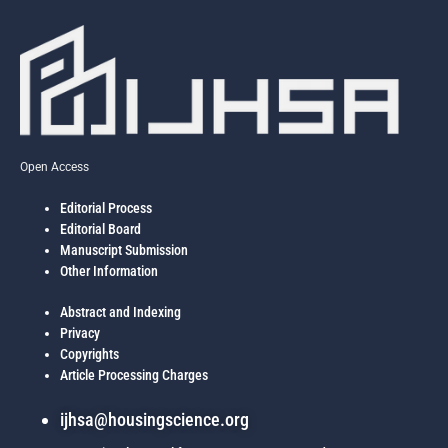
economic capacities, with indicators like household literacy and housing
cost burdens showing significant explanatory power. The study
underscores that physical upgrades alone are insufficient for housing
improvement; rather, a multidimensional planning approach that
integrates socio-economic interventions is critical to addressing urban
disparities. The proposed framework offers valuable insights for inclusive
urban housing policies in similarly fragmented metropolitan contexts.
Open Access
Editorial Process
Editorial Board
Manuscript Submission
Other Information
Abstract and Indexing
Privacy
Copyrights
Article Processing Charges
ijhsa@housingscience.org