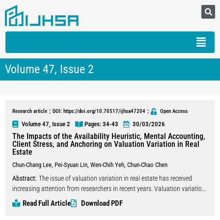
Volume 47, Issue 2
Research article
DOI: https://doi.org/10.70517/ijhsa47204
Open Access
Volume 47, Issue 2
Pages: 34
-43
30/03/2026
The Impacts of the Availability Heuristic, Mental Accounting,
Client Stress, and Anchoring on Valuation Variation in Real
Estate
Chun-Chang Lee
,
Pei-Syuan Lin
,
Wen-Chih Yeh
,
Chun-Chao Chen
Abstract:
The issue of valuation variation in real estate has received
increasing attention from researchers in recent years. Valuation variation
generally refers to differences in property valuations made by different
Read Full Article
Download PDF
real estate appraisers, influenced by the appraisers’ individual beliefs.
These differences arise from each appraiser’s subjective values and the