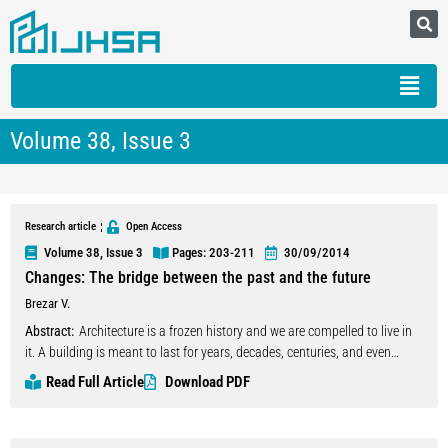
Volume 38, Issue 3
Research article
Open Access
Volume 38, Issue 3
Pages: 203
-211
30/09/2014
Changes: The bridge between the past and the future
Brezar V.
Abstract:
Architecture is a frozen history and we are compelled to live in
it. A building is meant to last for years, decades, centuries, and even
millennia. However, (to last’ is only a relative term. In reality, a building is
Read Full Article
Download PDF
a process instead of a product. Over time it becomes obsolete,
inappropriate, difficult to use, and a burden to maintain, does not meet
new needs and regulations, and even falls out of fashion. So it is obvious