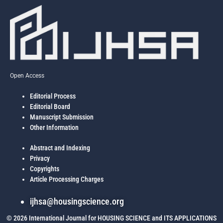
communities for existing and future generations.
to the FMBNs average pooled funding of low, medium and high income
housing and matters arising as reflected in the new (2012) National
Housing Policy and memoranda to the National Council on Lands,
Housing and Urban Development.
Open Access
Editorial Process
Editorial Board
Manuscript Submission
Other Information
Abstract and Indexing
Privacy
Copyrights
Article Processing Charges
ijhsa@housingscience.org
© 2026 International Journal for HOUSING SCIENCE and ITS APPLICATIONS